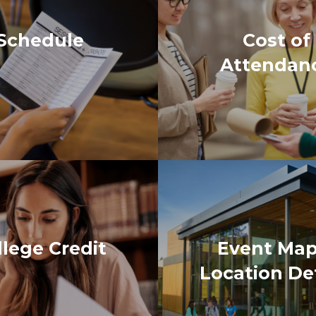
llege Credit
Event Map
Location Det
ttendee of the Early Learning Conference, I was am
er to educate themselves and others about children. 
g the conference for me was getting in depth informa
sible. I recommend attending if you have children in y
ered, there’s something for everyone! I had a great ti
ormation shared super interesting, but the sessions 
 future of the conference is for it to continue growin