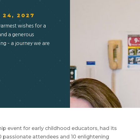
& 24, 2027
warmest wishes for a
 and a generous
ing – a journey we are
ip event for early childhood educators, had its
00 passionate attendees and 10 enlightening