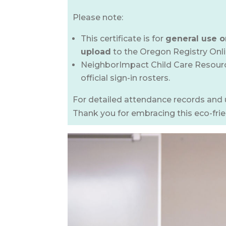
Please note:
This certificate is for
general use o
upload
to the Oregon Registry Onl
NeighborImpact Child Care Resource
official sign-in rosters.
For detailed attendance records and 
Thank you for embracing this eco-fri