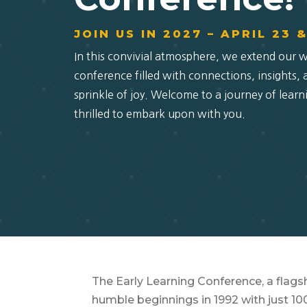
JOIN US IN 2027 – APRIL 23 
In this convivial atmosphere, we extend our 
conference filled with connections, insights,
sprinkle of joy. Welcome to a journey of learn
thrilled to embark upon with you.
The Early Learning Conference, a flagsh
humble beginnings in 1992 with just 1