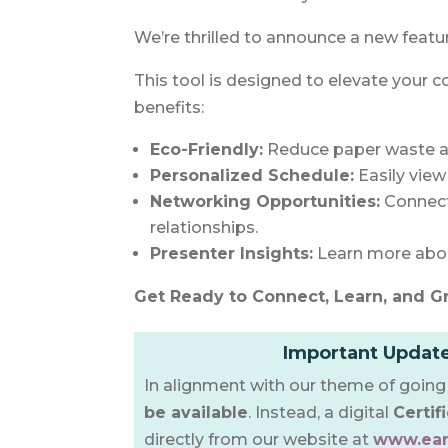
We’re thrilled to announce a new featu
This tool is designed to elevate your c
benefits:
Eco-Friendly:
Reduce paper waste a
Personalized Schedule:
Easily vie
Networking Opportunities:
Connect 
relationships.
Presenter Insights:
Learn more abou
Get Ready to Connect, Learn, and G
Important Update
In alignment with our theme of going 
be available
. Instead, a digital
Certif
directly from our website at
www.ear