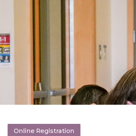
Online Registration