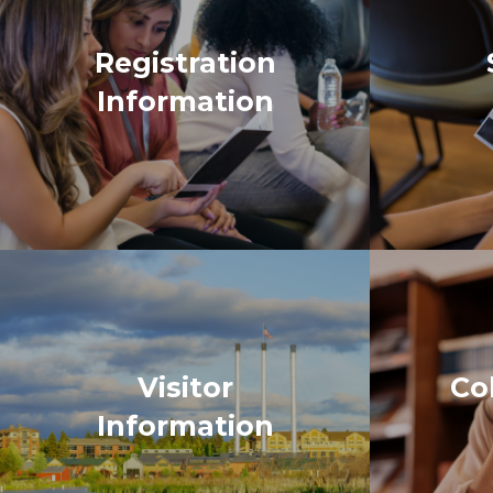
Visitor
Co
Information
“As a new a
came togeth
of attendin
easily acces
sessions off
was the inf
hope for the