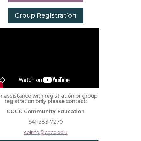
Group Registration
r assistance with registration or group
registration only please contact:
COCC Community Education
541-383-7270
ceinfo@cocc.edu