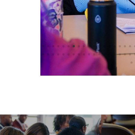
Registration
Information