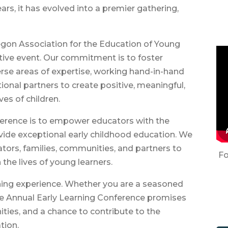
ars, it has evolved into a premier gathering,
gon Association for the Education of Young
tive event. Our commitment is to foster
rse areas of expertise, working hand-in-hand
ional partners to create positive, meaningful,
ves of children.
ference is to empower educators with the
ide exceptional early childhood education. We
ators, families, communities, and partners to
Fo
 the lives of young learners.
iching experience. Whether you are a seasoned
the Annual Early Learning Conference promises
ities, and a chance to contribute to the
tion.