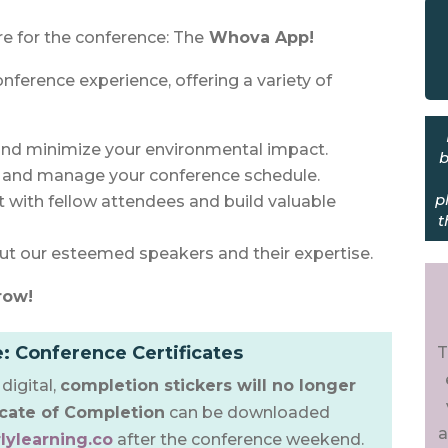
re for the conference: The
Whova App!
onference experience, offering a variety of
nd minimize your environmental impact.
b
w and manage your conference schedule.
p
with fellow attendees and build valuable
t
t our esteemed speakers and their expertise.
row!
: Conference Certificates
T
digital,
completion stickers will no longer
icate of Completion
can be downloaded
a
lylearning.co
after the conference weekend.