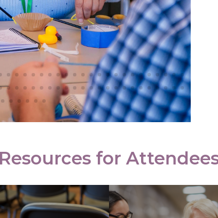
Schedule
Cost of
Attendan