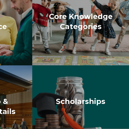
 &
Scholarships
ails
azed to see how many people
One of the significant benefits
tion about topics that are not
our life. With a variety of
me during the sessions. Not only
themselves were enjoyable too. My
g and expanding. I believe that