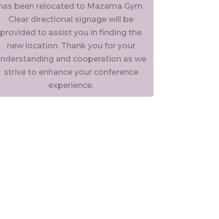
has been relocated to Mazama Gym.
Clear directional signage will be
provided to assist you in finding the
new location. Thank you for your
nderstanding and cooperation as we
strive to enhance your conference
experience.