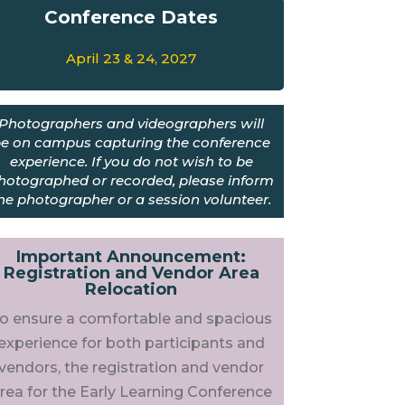
Conference
Dates
April 23 & 24, 2027
Photographers and videographers will
e on campus capturing the conference
experience. If you do not wish to be
hotographed or recorded, please inform
he photographer or a session volunteer.
Important Announcement:
Registration and Vendor Area
Relocation
o ensure a comfortable and spacious
experience for both participants and
vendors, the registration and vendor
rea for the Early Learning Conference