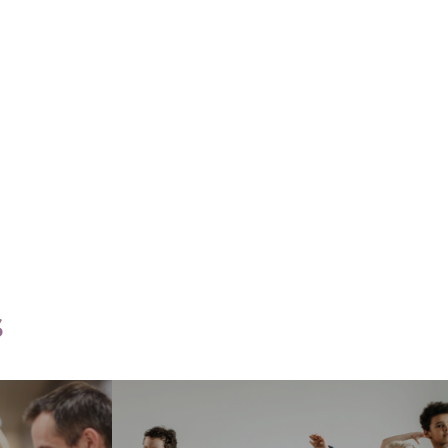
Core Knowledge
ce
Categories