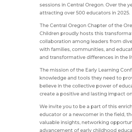
sessions in Central Oregon. Over the ye
attracting over 500 educators in 2025.
The Central Oregon Chapter of the Ore
Children proudly hosts this transforma
collaboration among leaders from dive
with families, communities, and educat
and transformative differences in the li
The mission of the Early Learning Con
knowledge and tools they need to prov
believe in the collective power of educ
create a positive and lasting impact on
We invite you to be a part of this enr
educator or a newcomer in the field, 
valuable insights, networking opportun
advancement of early childhood educa