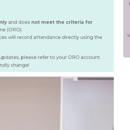
nly
and does
not meet the criteria for
ine (ORO).
u
s will record attendance directly using the
updates, please refer to your ORO account.
endly change!