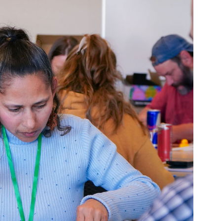
Resources for Attendee