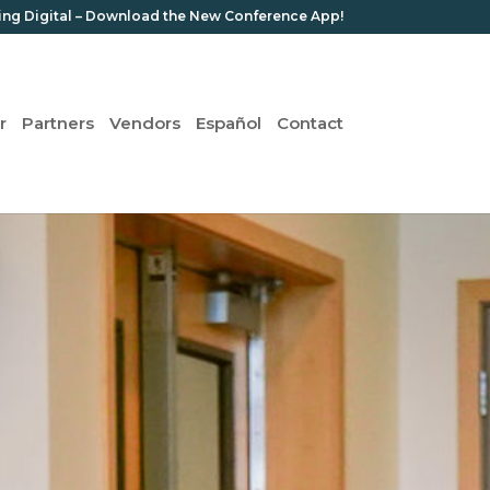
ing Digital – Download the New Conference App!
r
Partners
Vendors
Español
Contact