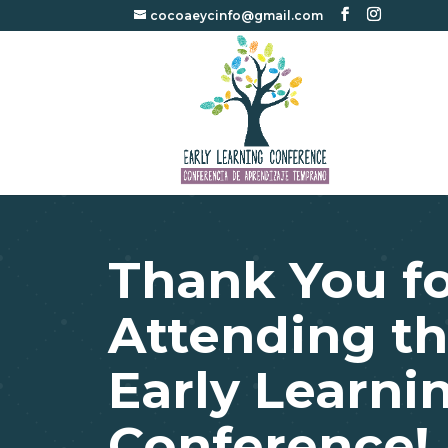
cocoaeycinfo@gmail.com
Thank You f
Attending th
Early Learni
Conference!