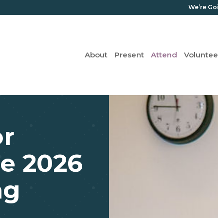
We’re Go
About
Present
Attend
Voluntee
or
e 2026
ng